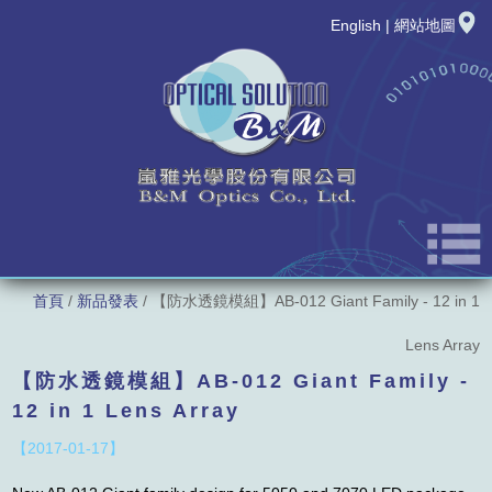
English
|
網站地圖
首頁
/
新品發表
/ 【防水透鏡模組】AB-012 Giant Family - 12 in 1
公司簡介
Lens Array
最新消息
【防水透鏡模組】AB-012 Giant Family -
12 in 1 Lens Array
新品發表
【2017-01-17】
產品資訊