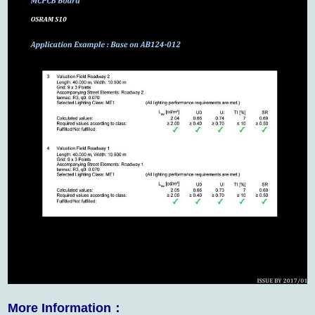
More Information：