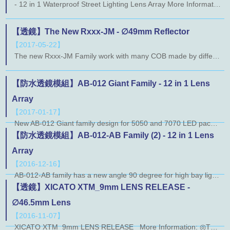
- 12 in 1 Waterproof Street Lighting Lens Array More Information: ◎ AB124-L740T-012 ◎ AB124-L742T-012 ◎ AB124-L731T-012 ◎ AB124-L741T-012 ◎ AB124H-L732F-012 ◎ AB124-L716T-012 ◎ AB124-T610T-012
【透鏡】The New Rxxx-JM - ∅49mm Reflector
【2017-05-22】
The new Rxxx-JM Family work with many COB made by different manufacturers like Cree, Lumileds, Osram, Nichia, Sharp, and Xicato. For abundant choices, Rxxx-JM Family can use the same holder with our TIR Family named Txxx-LJ. You can have many kinds of solution with one holder. Rxxx-JM Family have a very tiny beam angle, a good solution apply on spotlight. More Information: ◎R119-JM ◎R220-JM ◎R519-JM
【防水透鏡模組】AB-012 Giant Family - 12 in 1 Lens
Array
【2017-01-17】
New AB-012 Giant family design for 5050 and 7070 LED package. The popular size 173 x 71.4mm with an silicon gasket. Now we have lens for IESNA Medium type I and type II. More Information： ◎ AB130-012 ◎ AB124-012
【防水透鏡模組】AB-012-AB Family (2) - 12 in 1 Lens
Array
【2016-12-16】
AB-012-AB family has a new angle 90 degree for high bay light. AB131-012 optical design is base on L803-AB. The new 90 degree lens join, whether you are doing indoor or outdoor lighting applications are more convenient. More Information： ◎ AB131-012
【透鏡】XICATO XTM_9mm LENS RELEASE -
∅46.5mm Lens
【2016-11-07】
XICATO XTM_9mm LENS RELEASE More Information: ◎T122-LJ More Information: ◎T122F-LJ ◎T222F-LJ ◎T322F-LJ More Information: ◎T522H-LJ ◎T622H-LJ ◎T822H-LJ