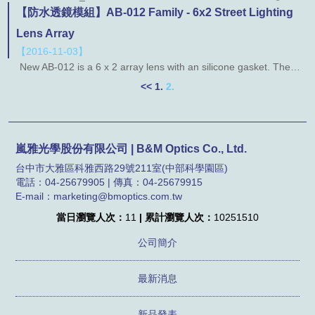
【防水透鏡模組】AB-012 Family - 6x2 Street Lighting
Lens Array
【2016-11-03】
New AB-012 is a 6 x 2 array lens with an silicone gasket. The lens designed for IESNA type I, II, III and also have bean angle for 30 degree and 60 degree. More Information： ◎ AB59-012 ◎ AB89-012 ◎ AB99-012 *********************************************************************************************************************************************************** More Information： ◎ AB108-012 ◎ AB114-012
<<
1.
2.
嵐雅光學股份有限公司 | B&M Optics Co., Ltd.
台中市大雅區科雅西路29號211室(中部科學園區)
電話：04-25679905 | 傳真：04-25679915
E-mail：marketing@bmoptics.com.tw
當日瀏覽人次：
11
| 累計瀏覽人次：
10251510
公司簡介
最新消息
新品發表