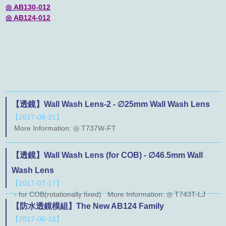
◎
AB130-012
◎
AB124-012
【透鏡】Wall Wash Lens-2 - ∅25mm Wall Wash Lens
【2017-08-21】
More Information: ◎ T737W-FT
【透鏡】Wall Wash Lens (for COB) - ∅46.5mm Wall
Wash Lens
【2017-07-17】
- for COB(rotationally fixed) More Information: ◎ T743T-LJ
【防水透鏡模組】The New AB124 Family
【2017-06-16】