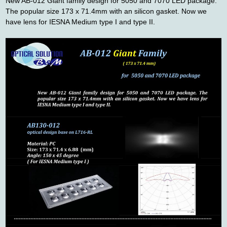
New AB-012 Giant family design for 5050 and 7070 LED package.
The popular size 173 x 71.4mm with an silicon gasket. Now we
聯絡我們
have lens for IESNA Medium type
I and type II.
友站連結
型錄下載