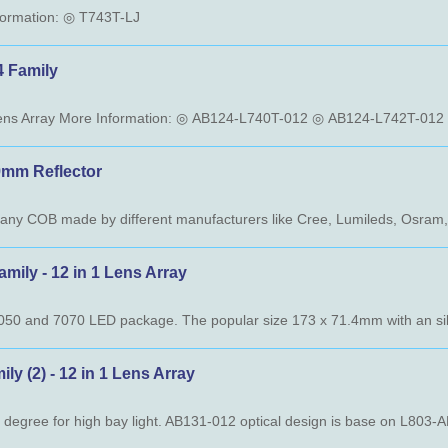
nformation: ◎ T743T-LJ
Family
m Reflector
 - 12 in 1 Lens Array
) - 12 in 1 Lens Array