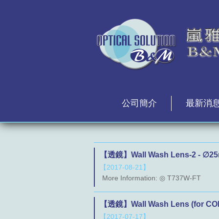
公司簡介
最新消
【透鏡】Wall Wash Lens-2 - ∅25
【2017-08-21】
More Information: ◎ T737W-FT
【透鏡】Wall Wash Lens (for COB
【2017-07-17】