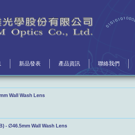
息
新品發表
產品資訊
聯絡我們
mm Wall Wash Lens
) - ∅46.5mm Wall Wash Lens