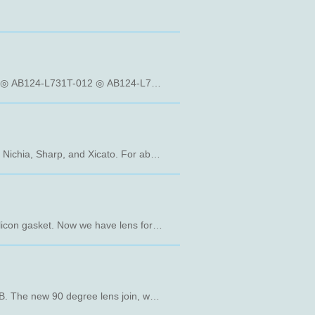
- 12 in 1 Waterproof Street Lighting Lens Array More Information: ◎ AB124-L740T-012 ◎ AB124-L742T-012 ◎ AB124-L731T-012 ◎ AB124-L741T-012 ◎ AB124H-L732F-012 ◎ AB124-L716T-012 ◎ AB124-T610T-012
The new Rxxx-JM Family work with many COB made by different manufacturers like Cree, Lumileds, Osram, Nichia, Sharp, and Xicato. For abundant choices, Rxxx-JM Family can use the same holder with our TIR Family named Txxx-LJ. You can have many kinds of solution with one holder. Rxxx-JM Family have a very tiny beam angle, a good solution apply on spotlight. More Information: ◎R119-JM ◎R220-JM ◎R519-JM
New AB-012 Giant family design for 5050 and 7070 LED package. The popular size 173 x 71.4mm with an silicon gasket. Now we have lens for IESNA Medium type I and type II. More Information： ◎ AB130-012 ◎ AB124-012
AB-012-AB family has a new angle 90 degree for high bay light. AB131-012 optical design is base on L803-AB. The new 90 degree lens join, whether you are doing indoor or outdoor lighting applications are more convenient. More Information： ◎ AB131-012