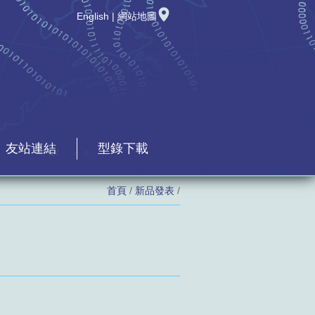
English
|
網站地圖
友站連結
型錄下載
首頁
/
新品發表
/