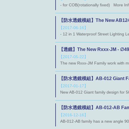
- for COB(rotationally fixed) More I
【防水透鏡模組】The New AB124 
【2017-06-16】
【透鏡】The New Rxxx-JM - ∅49m
【2017-05-22】
【防水透鏡模組】AB-012 Giant Family
【2017-01-17】
【防水透鏡模組】AB-012-AB Family (2
【2016-12-16】